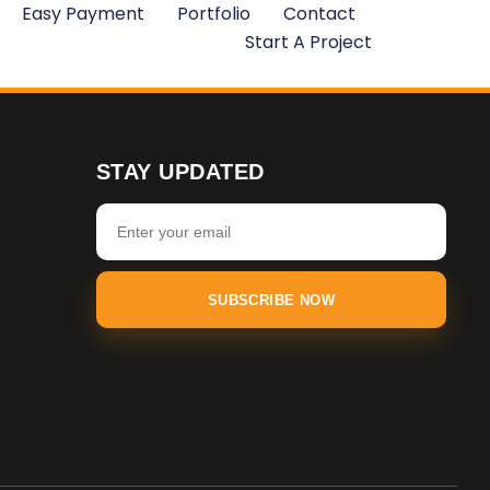
Easy Payment
Portfolio
Contact
Start A Project
STAY UPDATED
SUBSCRIBE NOW