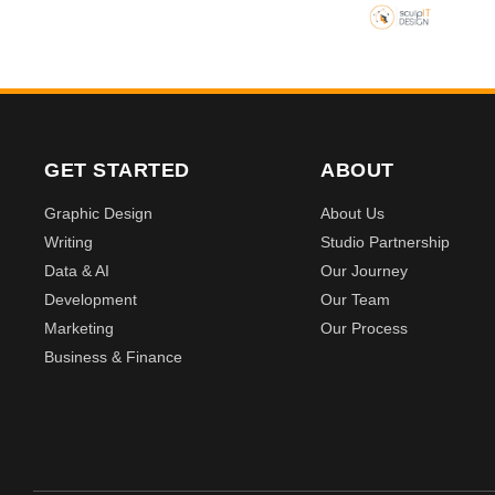
GET STARTED
ABOUT
Graphic Design
About Us
Writing
Studio Partnership
Data & AI
Our Journey
Development
Our Team
Marketing
Our Process
Business & Finance