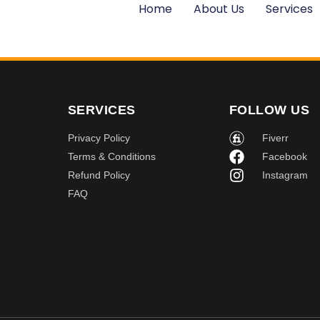
Home
About Us
Services
SERVICES
FOLLOW US
Privacy Policy
Fiverr
Terms & Conditions
Facebook
Refund Policy
Instagram
FAQ