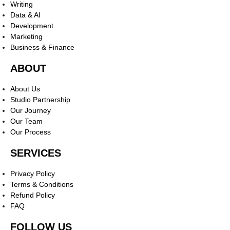
Writing
Data & AI
Development
Marketing
Business & Finance
ABOUT
About Us
Studio Partnership
Our Journey
Our Team
Our Process
SERVICES
Privacy Policy
Terms & Conditions
Refund Policy
FAQ
FOLLOW US