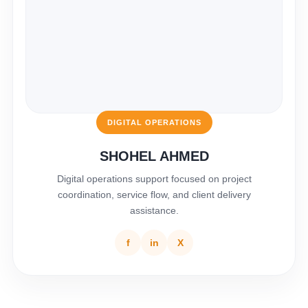
DIGITAL OPERATIONS
SHOHEL AHMED
Digital operations support focused on project
coordination, service flow, and client delivery
assistance.
f
in
X