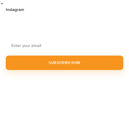
Instagram
STAY UPDATED
SUBSCRIBE NOW