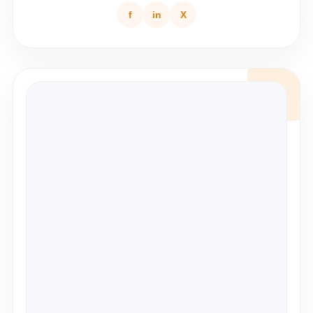
f
in
X