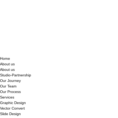
Home
About us
About us
Studio-Partnership
Our Journey
Our Team
Our Process
Services
Graphic Design
Vector Convert
Slide Design