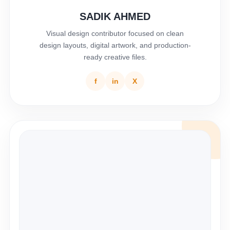
SADIK AHMED
Visual design contributor focused on clean
design layouts, digital artwork, and production-
ready creative files.
f
in
X