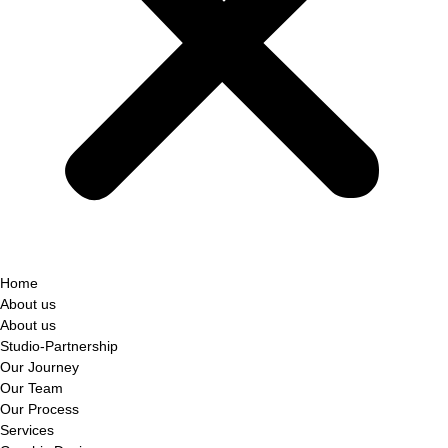
Home
About us
About us
Studio-Partnership
Our Journey
Our Team
Our Process
Services