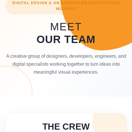
DIGITAL DESIGN & ON DEMAND MANUFACTURING
WIZARDS
MEET
OUR TEAM
A creative group of designers, developers, engineers, and
digital specialists working together to turn ideas into
meaningful visual experiences.
THE CREW