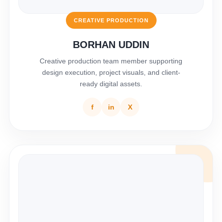
CREATIVE PRODUCTION
BORHAN UDDIN
Creative production team member supporting
design execution, project visuals, and client-
ready digital assets.
f
in
X