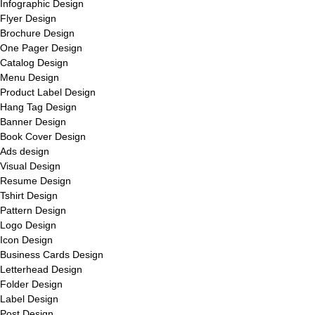
Infographic Design
Flyer Design
Brochure Design
One Pager Design
Catalog Design
Menu Design
Product Label Design
Hang Tag Design
Banner Design
Book Cover Design
Ads design
Visual Design
Resume Design
Tshirt Design
Pattern Design
Logo Design
Icon Design
Business Cards Design
Letterhead Design
Folder Design
Label Design
Post Design