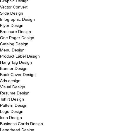
Graphic Design
Vector Convert
Slide Design
Infographic Design
Flyer Design
Brochure Design
One Pager Design
Catalog Design
Menu Design
Product Label Design
Hang Tag Design
Banner Design
Book Cover Design
Ads design
Visual Design
Resume Design
Tshirt Design
Pattern Design
Logo Design
Icon Design
Business Cards Design
Letterhead Design