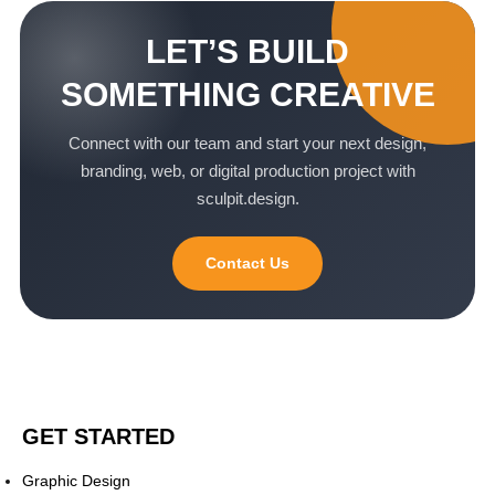
LET’S BUILD
SOMETHING CREATIVE
Connect with our team and start your next design,
branding, web, or digital production project with
sculpit.design.
Contact Us
GET STARTED
Graphic Design