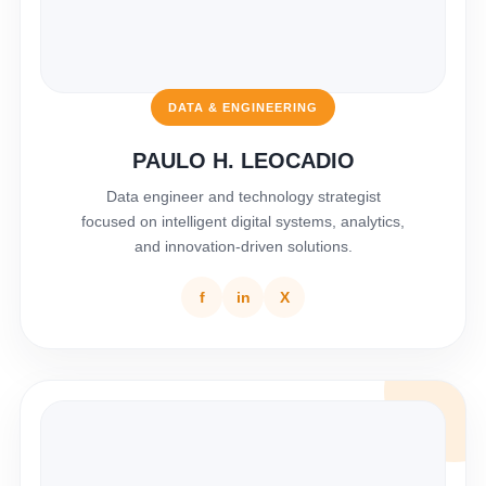
DATA & ENGINEERING
PAULO H. LEOCADIO
Data engineer and technology strategist
focused on intelligent digital systems, analytics,
and innovation-driven solutions.
f
in
X