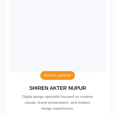
DIGITAL DESIGN
SHIREN AKTER NUPUR
Digital design specialist focused on creative
visuals, brand presentation, and modern
design experiences.