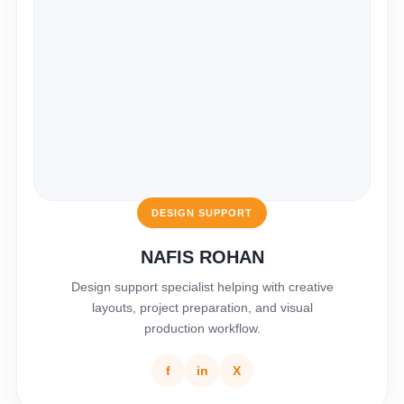
DESIGN SUPPORT
NAFIS ROHAN
Design support specialist helping with creative
layouts, project preparation, and visual
production workflow.
f
in
X