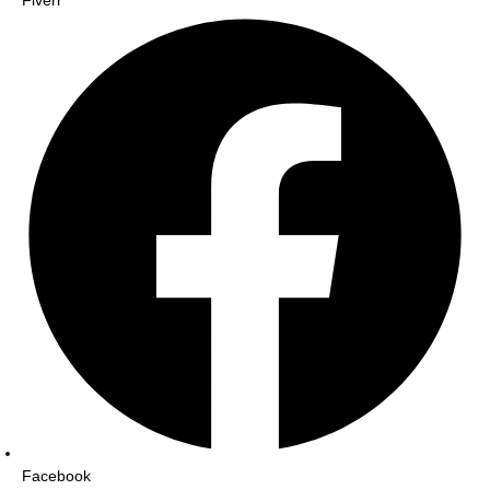
Fiverr
Facebook