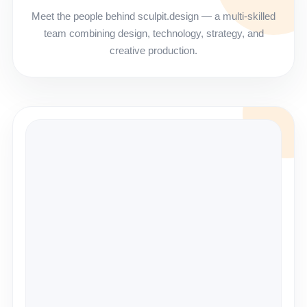
Meet the people behind sculpit.design — a multi-skilled
team combining design, technology, strategy, and
creative production.