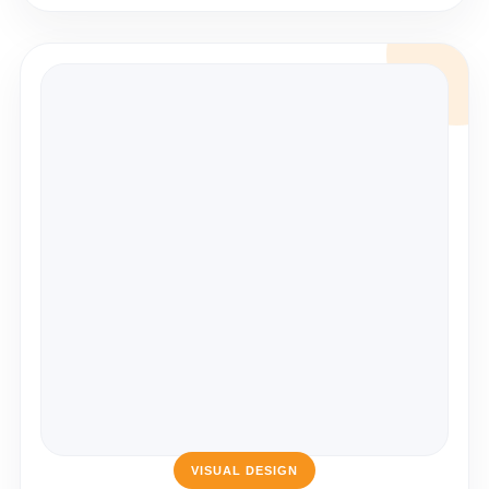
VISUAL DESIGN