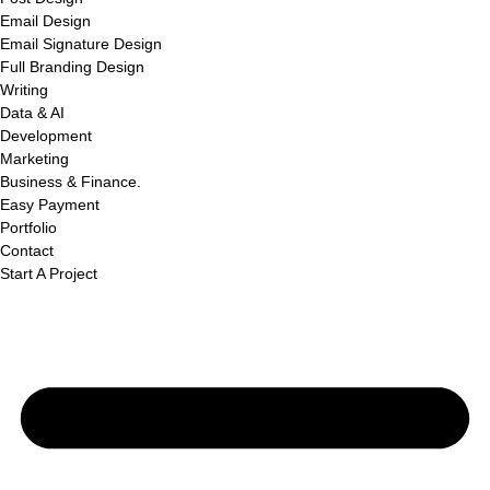
Email Design
Email Signature Design
Full Branding Design
Writing
Data & AI
Development
Marketing
Business & Finance.
Easy Payment
Portfolio
Contact
Start A Project