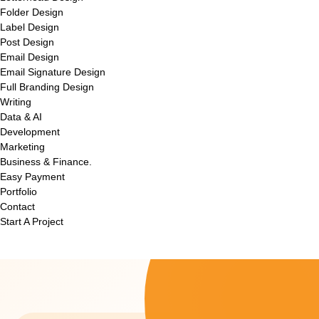
Folder Design
Label Design
Post Design
Email Design
Email Signature Design
Full Branding Design
Writing
Data & AI
Development
Marketing
Business & Finance.
Easy Payment
Portfolio
Contact
Start A Project