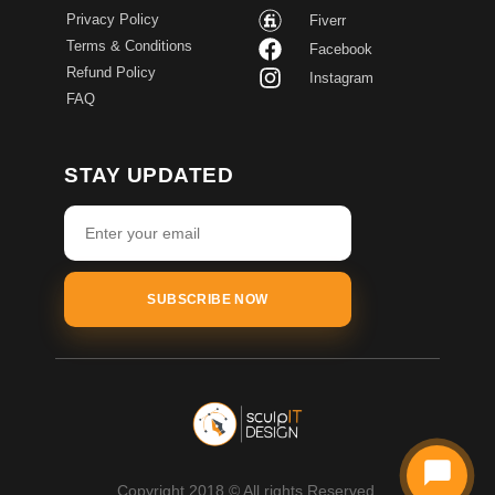
Privacy Policy
Fiverr
Terms & Conditions
Facebook
Refund Policy
Instagram
FAQ
STAY UPDATED
SUBSCRIBE NOW
Copyright 2018 © All rights Reserved.