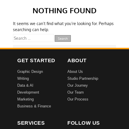
NOTHING FOUND
It seems we can’t find what you’re looking for. Perhaps
searching can help.
GET STARTED
ABOUT
Graphic Design
About Us
Writing
Studio Partnership
Data & AI
Our Journey
Development
Our Team
Marketing
Our Process
Business & Finance
SERVICES
FOLLOW US