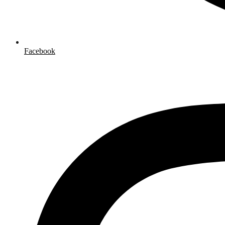
Facebook