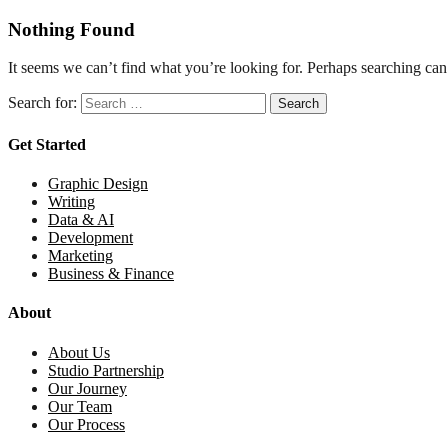
Nothing Found
It seems we can’t find what you’re looking for. Perhaps searching can
Search for:
Get Started
Graphic Design
Writing
Data & AI
Development
Marketing
Business & Finance
About
About Us
Studio Partnership
Our Journey
Our Team
Our Process