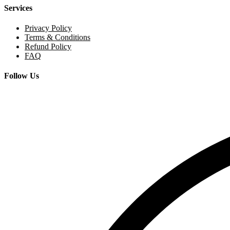
Services
Privacy Policy
Terms & Conditions
Refund Policy
FAQ
Follow Us