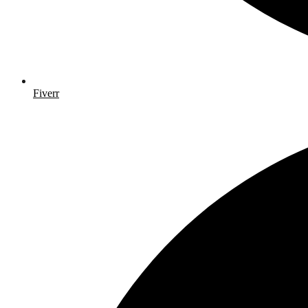
Fiverr