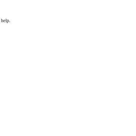
 help.