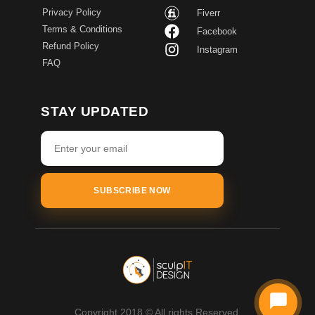
Privacy Policy
Fiverr
Terms & Conditions
Facebook
Refund Policy
Instagram
FAQ
STAY UPDATED
SUBSCRIBE NOW
Copyright 2018 © All rights Reserved.