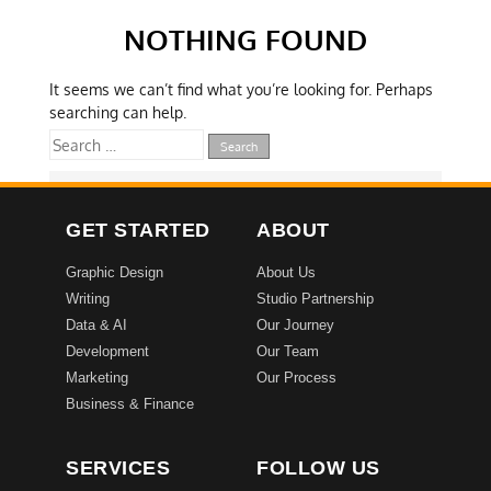
NOTHING FOUND
It seems we can’t find what you’re looking for. Perhaps
searching can help.
GET STARTED
ABOUT
Graphic Design
About Us
Writing
Studio Partnership
Data & AI
Our Journey
Development
Our Team
Marketing
Our Process
Business & Finance
SERVICES
FOLLOW US