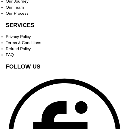
Our Journey
Our Team
Our Process
SERVICES
Privacy Policy
Terms & Conditions
Refund Policy
FAQ
FOLLOW US