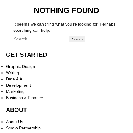
NOTHING FOUND
It seems we can’t find what you’re looking for. Perhaps
searching can help.
GET STARTED
Graphic Design
Writing
Data & AI
Development
Marketing
Business & Finance
ABOUT
About Us
Studio Partnership