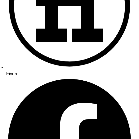
Fiverr