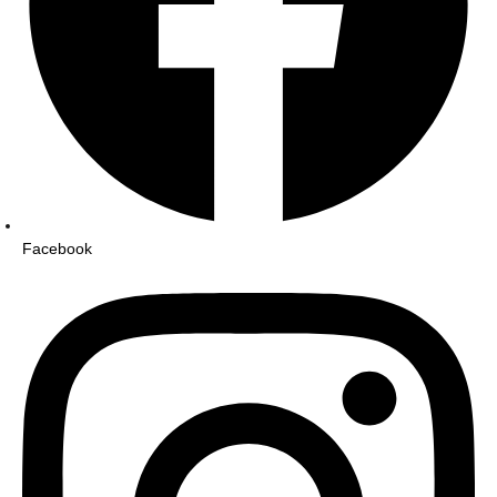
Facebook