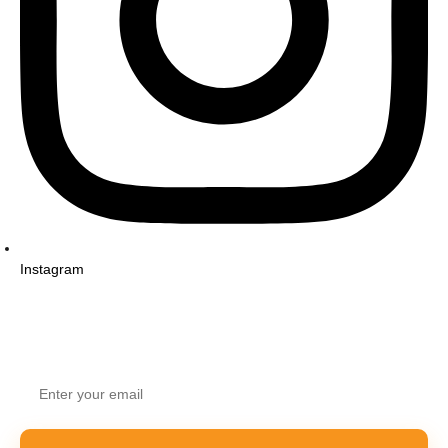
Instagram
STAY UPDATED